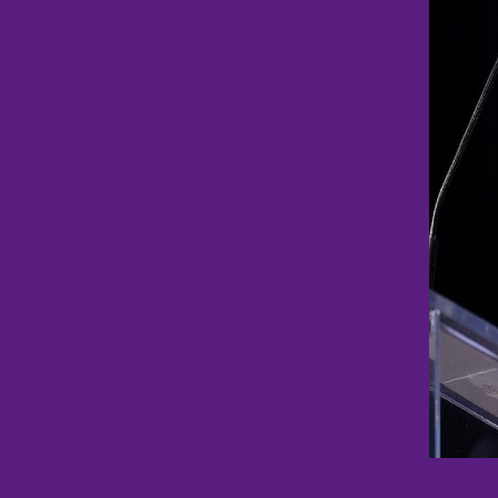
metho
Payme
option
Terms & Condit