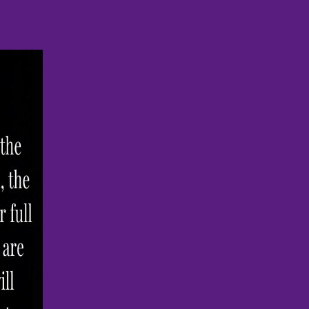
le to see clients
E
MEET THE FOUNDER
BLOG
IMAGES
s