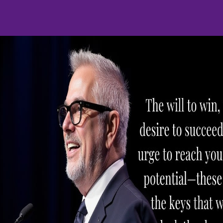
h issues, Mike is unab
59 0452
HOME
SERVICES
PRODUCTS
CONTACT M
Merchant Policie
ry
Collection
Free