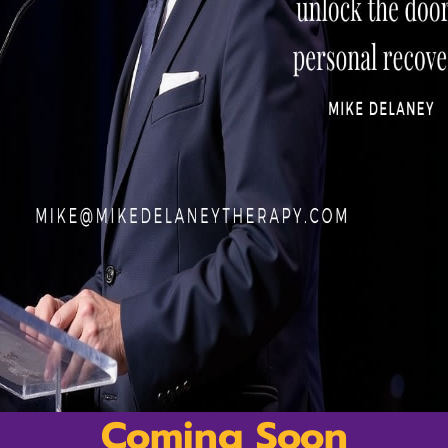
ds
nt
Payment methods accepted
s
ions
Privacy Policy
Refund Policy
Coming Soon